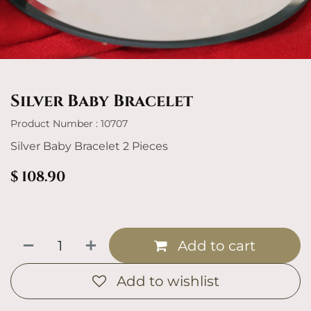
Silver Baby Bracelet
Product Number : 10707
Silver Baby Bracelet 2 Pieces
$
108.90
Add to cart
Add to wishlist