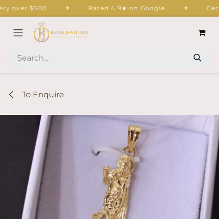
Skip to Content
✦
✦
y over $500
Rated 4.9★ on Google
Certif
To Enquire