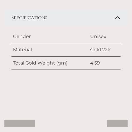
Specifications
Gender
Unisex
Material
Gold 22K
Total Gold Weight (gm)
4.59