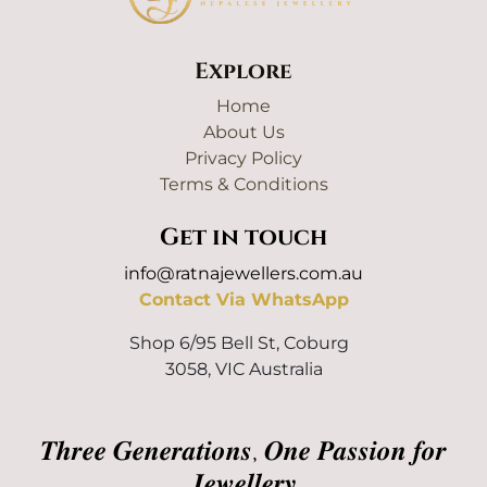
Explore
Home
About Us
Privacy Policy
Terms & Conditions
Get in touch
info@ratnajewellers.com.au
Contact Via WhatsApp
Shop 6/95 Bell St, Coburg
3058, VIC Australia
𝑻𝒉𝒓𝒆𝒆 𝑮𝒆𝒏𝒆𝒓𝒂𝒕𝒊𝒐𝒏𝒔, 𝑶𝒏𝒆 𝑷𝒂𝒔𝒔𝒊𝒐𝒏 𝒇𝒐𝒓
𝑱𝒆𝒘𝒆𝒍𝒍𝒆𝒓𝒚