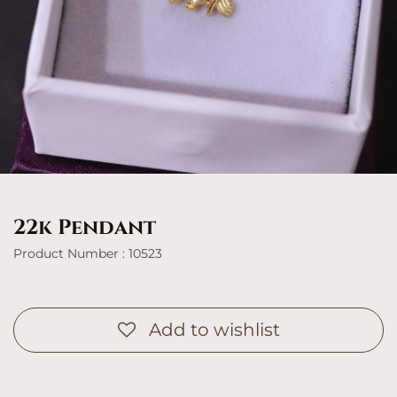
22k Pendant
Product Number : 10523
Add to wishlist