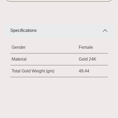
Specifications
Gender
Female
Material
Gold 24K
Total Gold Weight (gm)
49.44