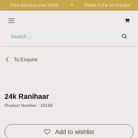
Skip to Content
✦
Free delivery over $500
Rated 4.9★ on Google
To Enquire
24k Ranihaar
Product Number : 10168
Add to wishlist