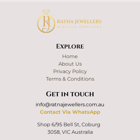
Explore
Home
About Us
Privacy Policy
Terms & Conditions
Get in touch
info@ratnajewellers.com.au
Contact Via WhatsApp
Shop 6/95 Bell St, Coburg
3058, VIC Australia