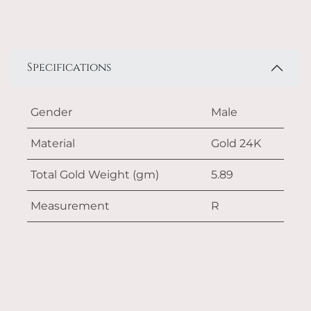
Specifications
Gender
Male
Material
Gold 24K
Total Gold Weight (gm)
5.89
Measurement
R